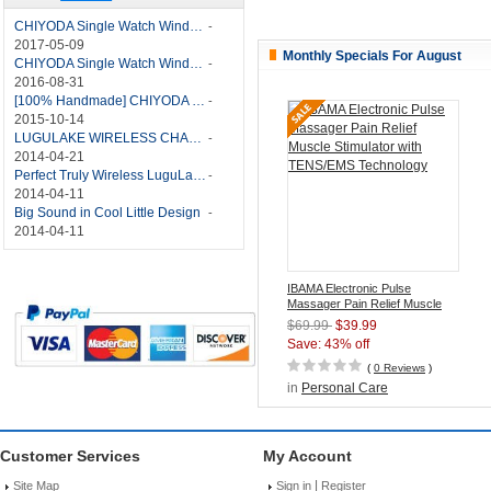
CHIYODA Single Watch Winder with Quiet Motor-12 Rotation Modes Manual
-
2017-05-09
Monthly Specials For August
CHIYODA Single Watch Winder 8 Settings Manual
-
2016-08-31
[100% Handmade] CHIYODA Single Watch Winder With Japanese Mabuchi Motor
-
2015-10-14
LUGULAKE WIRELESS CHARGER REVIEW - BEST QI WIRELESS CHARGER?
-
2014-04-21
Perfect Truly Wireless LuguLake Bluetooth Speaker
-
2014-04-11
Big Sound in Cool Little Design
-
2014-04-11
IBAMA Electronic Pulse
Massager Pain Relief Muscle
Stimulator with TENS/EMS
$69.99
$39.99
Technology
Save: 43% off
(
0 Reviews
)
in
Personal Care
Customer Services
My Account
|
Site Map
Sign in
Register