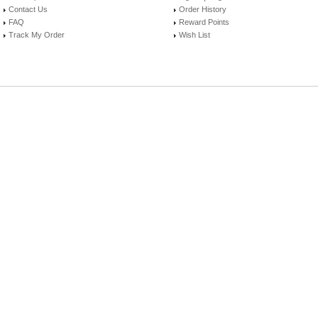
Contact Us
Order History
FAQ
Reward Points
Track My Order
Wish List