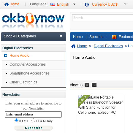
Home
Language:
English
Currency USD$
Shop All Categories
Home
Specials
Featured
Home
»
Digital Electronics
»
Ho
Digital Electronics
Home Audio
Home Audio
Computer Accessories
Smartphone Accessories
Other Electronics
View as
Newsletter
Enter your email address to subscribe to
our Newsletter.
HTML
TEXT-Only