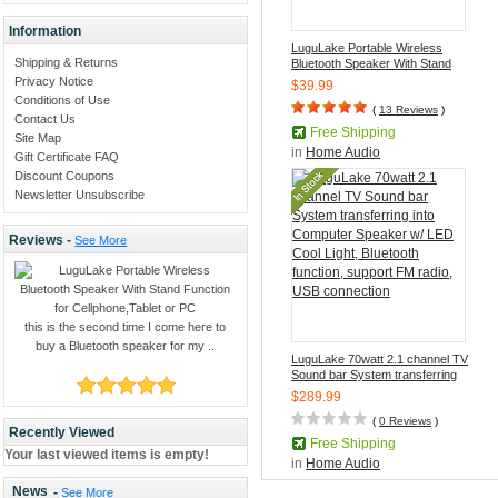
Information
LuguLake Portable Wireless
Shipping & Returns
Bluetooth Speaker With Stand
Function for Cellphone,Tablet or
Privacy Notice
$39.99
PC
Conditions of Use
(
13 Reviews
)
Contact Us
Free Shipping
Site Map
in
Home Audio
Gift Certificate FAQ
Discount Coupons
Newsletter Unsubscribe
Reviews -
See More
this is the second time I come here to
buy a Bluetooth speaker for my ..
LuguLake 70watt 2.1 channel TV
Sound bar System transferring
into Computer Speaker w/ LED
$289.99
Cool Light, Bluetooth function,
support FM radio, USB
(
0 Reviews
)
Recently Viewed
connection
Free Shipping
Your last viewed items is empty!
in
Home Audio
News
-
See More