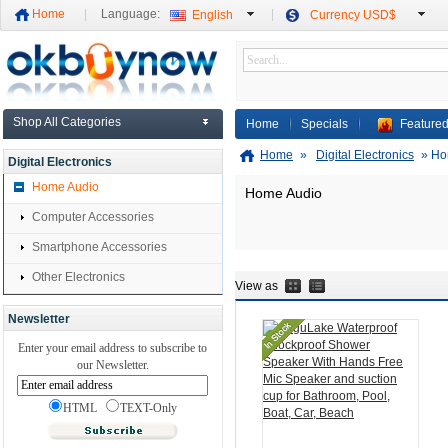
Home
Language:
English
Currency USD$
Shop All Categories
Home
Specials
Featured
Home
»
Digital Electronics
»
Ho
Digital Electronics
Home Audio
Home Audio
Computer Accessories
Smartphone Accessories
Other Electronics
View as
Newsletter
Enter your email address to subscribe to
our Newsletter.
HTML
TEXT-Only