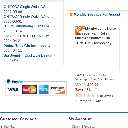
CHIYODA Single Watch Winder with Quiet Motor-12 Rotation Modes Manual
-
2017-05-09
Monthly Specials For August
CHIYODA Single Watch Winder 8 Settings Manual
-
2016-08-31
[100% Handmade] CHIYODA Single Watch Winder With Japanese Mabuchi Motor
-
2015-10-14
LUGULAKE WIRELESS CHARGER REVIEW - BEST QI WIRELESS CHARGER?
-
2014-04-21
Perfect Truly Wireless LuguLake Bluetooth Speaker
-
2014-04-11
Big Sound in Cool Little Design
-
2014-04-11
IBAMA Electronic Pulse
Massager Pain Relief Muscle
Stimulator with TENS/EMS
$69.99
$39.99
Technology
Save: 43% off
(
0 Reviews
)
in
Personal Care
Customer Services
My Account
|
Site Map
Sign in
Register