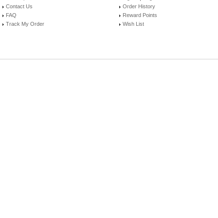
Contact Us
Order History
FAQ
Reward Points
Track My Order
Wish List