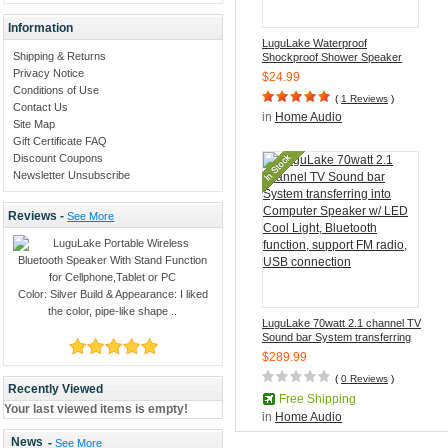
Information
LuguLake Waterproof
Shipping & Returns
Shockproof Shower Speaker
With Hands Free Mic Speaker
Privacy Notice
$24.99
and suction cup for Bathroom,
Conditions of Use
Pool, Boat, Car, Beach
(
1 Reviews
)
Contact Us
in
Home Audio
Site Map
Gift Certificate FAQ
Discount Coupons
Newsletter Unsubscribe
Reviews -
See More
Color: Silver Build & Appearance: I liked
the color, pipe-like shape ..
LuguLake 70watt 2.1 channel TV
Sound bar System transferring
into Computer Speaker w/ LED
$289.99
Cool Light, Bluetooth function,
support FM radio, USB
(
0 Reviews
)
Recently Viewed
connection
Free Shipping
Your last viewed items is empty!
in
Home Audio
News
-
See More