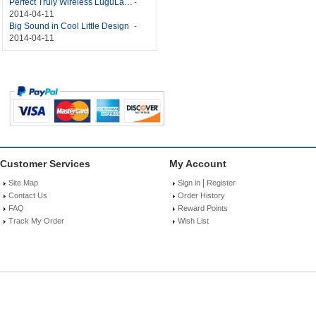
Perfect Truly Wireless LuguLake Bluetooth Speaker
-
2014-04-11
Big Sound in Cool Little Design
-
2014-04-11
Customer Services
My Account
|
Site Map
Sign in
Register
Contact Us
Order History
FAQ
Reward Points
Track My Order
Wish List