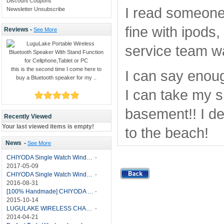
Discount Coupons
I read someone 
Newsletter Unsubscribe
fine with ipods
Reviews -
See More
service team wa
this is the second time I come here to
I can say enoug
buy a Bluetooth speaker for my ..
I can take my sp
basement!! I de
Recently Viewed
Your last viewed items is empty!
to the beach!
News
-
See More
CHIYODA Single Watch Winder with Quiet Motor-12 Rotation Modes Manual
-
2017-05-09
CHIYODA Single Watch Winder 8 Settings Manual
-
2016-08-31
[100% Handmade] CHIYODA Single Watch Winder With Japanese Mabuchi Motor
-
2015-10-14
LUGULAKE WIRELESS CHARGER REVIEW - BEST QI WIRELESS CHARGER?
-
2014-04-21