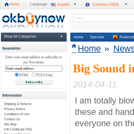
Home
Language:
English
Currency USD$
Shop All Categories
Home
Specials
Featured
Home
»
New
Newsletter
Enter your email address to subscribe to
our Newsletter.
Big Sound i
HTML
TEXT-Only
2014-04-11
Information
I am totally bl
Shipping & Returns
these and hande
Privacy Notice
Conditions of Use
Contact Us
everyone on the
Site Map
Gift Certificate FAQ