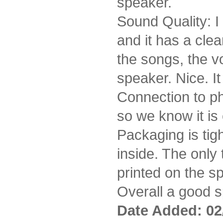
speaker.
Sound Quality: I
and it has a cle
the songs, the v
speaker. Nice. I
Connection to ph
so we know it is
Packaging is ti
inside. The only 
printed on the s
Overall a good sp
Date Added: 02