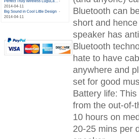
Perfect Truly Wireless LuguLake Bluetooth Speaker
-
2014-04-11
Bluetooth can be
Big Sound in Cool Little Design
-
2014-04-11
short and hence 
speaker has anti-
Bluetooth techno
hate to have cable
anywhere and pla
set for good mus
Battery life: Thi
from the out-of-t
10 hours on medi
20-25 mins per d