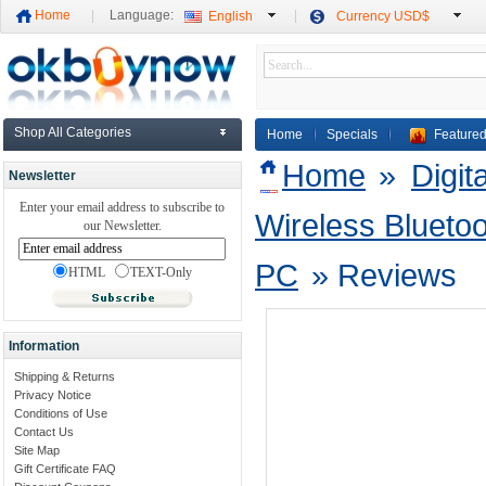
Home
Language:
English
Currency USD$
Shop All Categories
Home
Specials
Featured
Home
»
Digit
Newsletter
Enter your email address to subscribe to
Wireless Bluetoo
our Newsletter.
PC
»
Reviews
HTML
TEXT-Only
Information
Shipping & Returns
Privacy Notice
Conditions of Use
Contact Us
Site Map
Gift Certificate FAQ