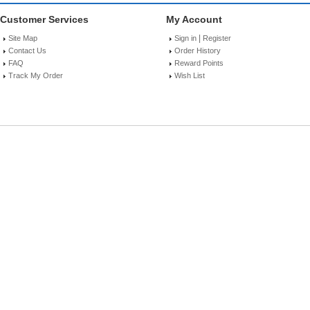
Customer Services
My Account
|
Site Map
Sign in
Register
Contact Us
Order History
FAQ
Reward Points
Track My Order
Wish List