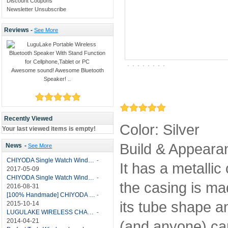
Discount Coupons
Newsletter Unsubscribe
Reviews -
See More
Awesome sound! Awesome Bluetooth
Speaker! ..
Recently Viewed
Color: Silver
Your last viewed items is empty!
Build & Appearanc
News
-
See More
CHIYODA Single Watch Winder with Quiet Motor-12 Rotation Modes Manual
-
It has a metallic
2017-05-09
CHIYODA Single Watch Winder 8 Settings Manual
-
the casing is mad
2016-08-31
[100% Handmade] CHIYODA Single Watch Winder With Japanese Mabuchi Motor
-
its tube shape an
2015-10-14
LUGULAKE WIRELESS CHARGER REVIEW - BEST QI WIRELESS CHARGER?
-
2014-04-21
(and anyone) can