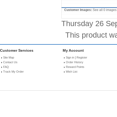
Customer Images:
See all 0 images
Thursday 26 Se
This product w
Customer Services
My Account
|
Site Map
Sign in
Register
Contact Us
Order History
FAQ
Reward Points
Track My Order
Wish List