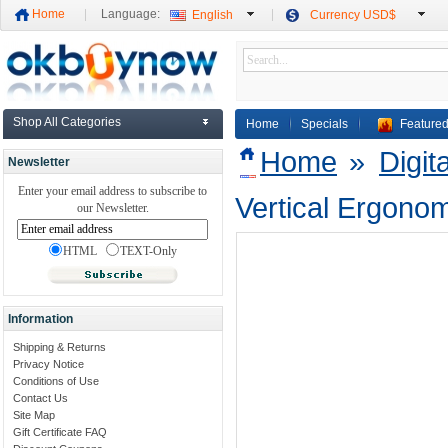
Home
Language:
English
Currency USD$
Shop All Categories
Home
Specials
Featured
Home
»
Digit
Newsletter
Enter your email address to subscribe to
Vertical Ergono
our Newsletter.
HTML
TEXT-Only
Information
Shipping & Returns
Privacy Notice
Conditions of Use
Contact Us
Site Map
Gift Certificate FAQ