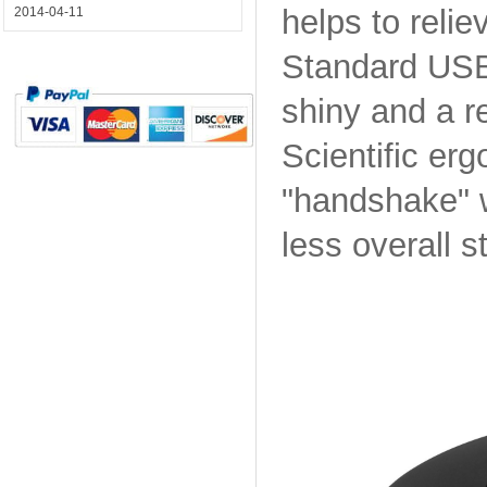
helps to relie
2014-04-11
Standard USB 
shiny and a re
Scientific er
"handshake" 
less overall 