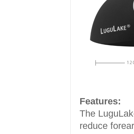
Features:
The LuguLake
reduce forear