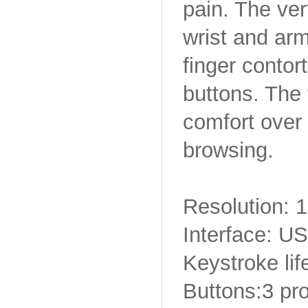
pain. The ver
wrist and arm
finger contor
buttons. The
comfort over
browsing.
Resolution:
Interface: U
Keystroke lif
Buttons:3 p