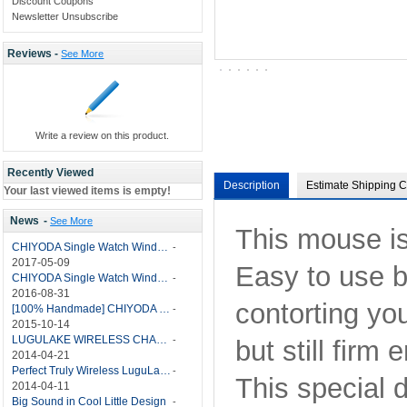
Discount Coupons
Newsletter Unsubscribe
Reviews -
See More
Write a review on this product.
Recently Viewed
Description
Estimate Shipping C
Your last viewed items is empty!
News
-
See More
This mouse is
CHIYODA Single Watch Winder with Quiet Motor-12 Rotation Modes Manual
-
2017-05-09
Easy to use b
CHIYODA Single Watch Winder 8 Settings Manual
-
2016-08-31
contorting you
[100% Handmade] CHIYODA Single Watch Winder With Japanese Mabuchi Motor
-
2015-10-14
LUGULAKE WIRELESS CHARGER REVIEW - BEST QI WIRELESS CHARGER?
-
but still firm
2014-04-21
Perfect Truly Wireless LuguLake Bluetooth Speaker
-
This special 
2014-04-11
Big Sound in Cool Little Design
-