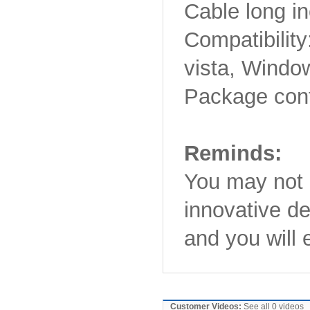
Cable long i
Compatibilit
vista, Windo
Package cont
Reminds:
You may not g
innovative de
and you will 
Customer Videos:
See all 0 videos