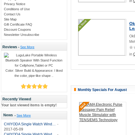
in
O
Privacy Notice
Conditions of Use
Contact Us
Site Map
Ok
Gift Certificate FAQ
Le
Discount Coupons
Newsletter Unsubscribe
OkB
Met
Reviews -
See More
in
O
Color: Silver Build & Appearance: I liked
the color, pipe-like shape ..
Monthly Specials For August
Recently Viewed
Your last viewed items is empty!
News
-
See More
CHIYODA Single Watch Winder with Quiet Motor-12 Rotation Modes Manual
-
2017-05-09
CHIYODA Single Watch Winder 8 Settings Manual
-