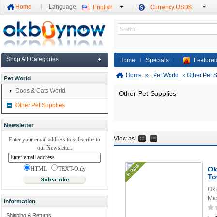
Home
Language:
English
Currency USD$
Shop All Categories
Home
Specials
Featured
Home
»
Pet World
»
Other Pet 
Pet World
Dogs & Cats World
Other Pet Supplies
Other Pet Supplies
Newsletter
View as
Enter your email address to subscribe to
our Newsletter.
HTML
TEXT-Only
Ok
To
OkB
Mic
Information
Shipping & Returns