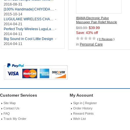
2016-08-31
[100% Handmade] CHIYODA Single Watch Winder With Japanese Mabuchi Motor
-
2015-10-14
IBAMA Electronic Pulse
LUGULAKE WIRELESS CHARGER REVIEW - BEST QI WIRELESS CHARGER?
-
Massager Pain Relief Muscle
2014-04-21
Stimulator with TENS/EMS
$69.99
$39.99
Perfect Truly Wireless LuguLake Bluetooth Speaker
-
Technology
Save: 43% off
2014-04-11
Big Sound in Cool Little Design
-
(
0 Reviews
)
2014-04-11
in
Personal Care
Customer Services
My Account
|
Site Map
Sign in
Register
Contact Us
Order History
FAQ
Reward Points
Track My Order
Wish List