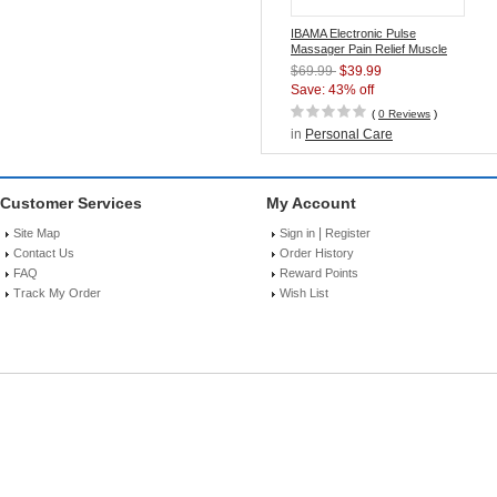
IBAMA Electronic Pulse
Massager Pain Relief Muscle
Stimulator with TENS/EMS
$69.99
$39.99
Technology
Save: 43% off
(
0 Reviews
)
in
Personal Care
Customer Services
My Account
|
Site Map
Sign in
Register
Contact Us
Order History
FAQ
Reward Points
Track My Order
Wish List