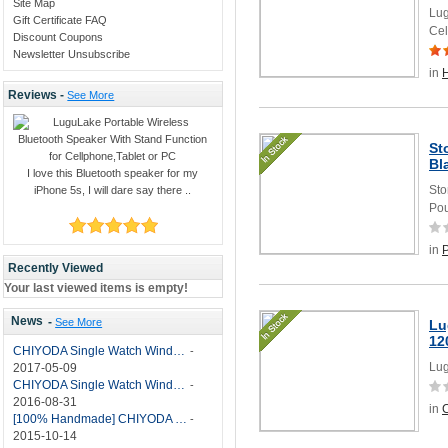
Site Map
Lug
Gift Certificate FAQ
Cel
Discount Coupons
Newsletter Unsubscribe
in
Reviews -
See More
St
Bl
I love this Bluetooth speaker for my
Sto
iPhone 5s, I will dare say there ..
Pou
in
Recently Viewed
Your last viewed items is empty!
News
-
See More
Lu
12
CHIYODA Single Watch Winder with Quiet Motor-12 Rotation Modes Manual
-
Lug
2017-05-09
CHIYODA Single Watch Winder 8 Settings Manual
-
2016-08-31
in
C
[100% Handmade] CHIYODA Single Watch Winder With Japanese Mabuchi Motor
-
2015-10-14