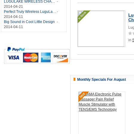
LUGULAKE WIRELESS CHARGER REVIEW - BEST QI WIRELESS CHARGER?
-
2014-04-21
Perfect Truly Wireless LuguLake Bluetooth Speaker
-
Lu
2014-04-11
Ch
Big Sound in Cool Little Design
-
2014-04-11
Lug
in
Monthly Specials For August