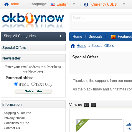
Home
Language:
English
Currency USD$
Shop All Categories
Home
Specials
Featured
Home
»
Special Offers
Special Offers
Special Offers
Newsletter
Enter your email address to subscribe to
our Newsletter.
Thanks to the supports from our mem
HTML
TEXT-Only
As the black friday and Christmas co
Information
View as
Shipping & Returns
Privacy Notice
Conditions of Use
Lu
Fu
Contact Us