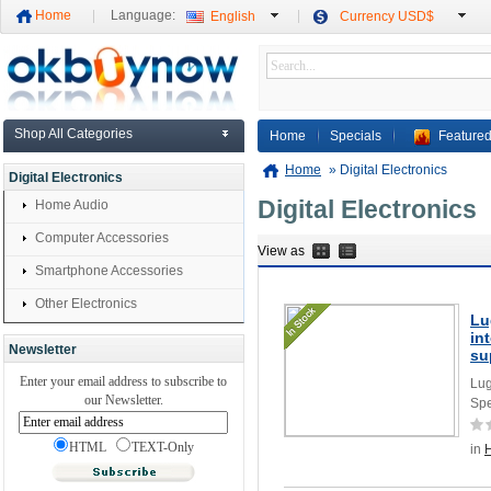
Home
Language:
English
Currency USD$
Shop All Categories
Home
Specials
Featured
Home
»
Digital Electronics
Digital Electronics
Digital Electronics
Home Audio
Computer Accessories
View as
Smartphone Accessories
Other Electronics
Lu
in
Newsletter
su
Enter your email address to subscribe to
Lug
our Newsletter.
Spe
HTML
TEXT-Only
in