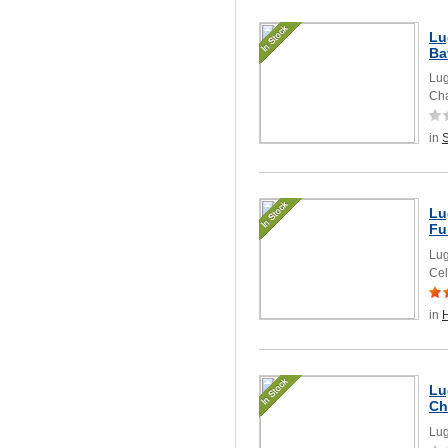
Lu
Ba
Lug
Cha
in
Lu
Fu
Lug
Cel
in
Lu
Ch
Lug