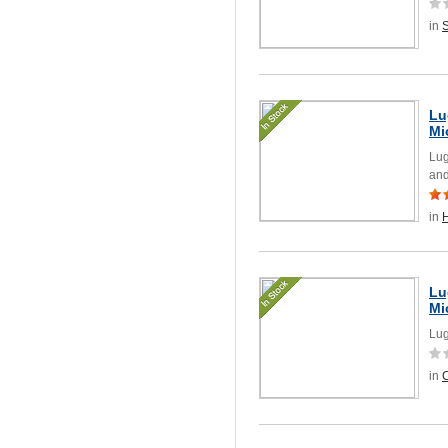
in
Lu
Mi
Lug
and
in
Lu
Mi
Lug
in