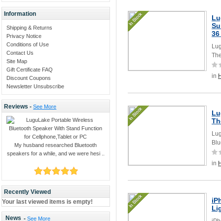
Information
Lu
Su
Shipping & Returns
36
Privacy Notice
Conditions of Use
Lug
Contact Us
The
Site Map
Gift Certificate FAQ
in
Discount Coupons
Newsletter Unsubscribe
Reviews -
See More
Lu
Th
Lug
Blu
My husband researched Bluetooth
speakers for a while, and we were hesi ..
in
Recently Viewed
iP
Your last viewed items is empty!
Li
News
-
See More
iPh