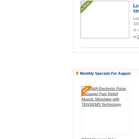
Lu
sp
Lug
32
in
Monthly Specials For August