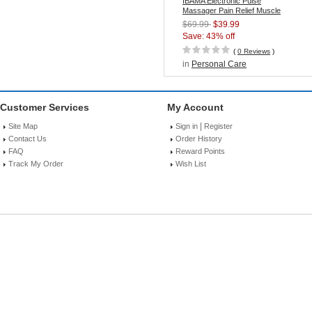
IBAMA Electronic Pulse
Massager Pain Relief Muscle
Stimulator with TENS/EMS
$69.99
$39.99
Technology
Save: 43% off
(
0 Reviews
)
in
Personal Care
Customer Services
My Account
|
Site Map
Sign in
Register
Contact Us
Order History
FAQ
Reward Points
Track My Order
Wish List