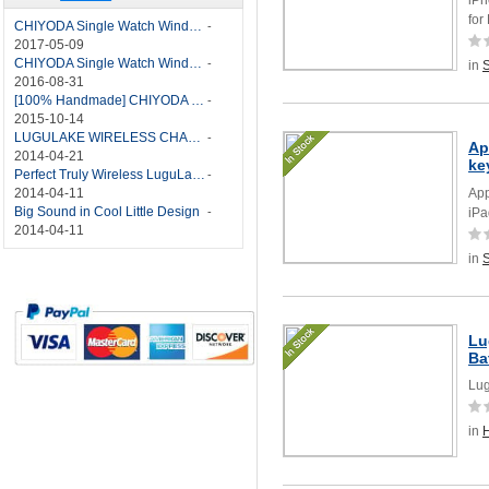
for
CHIYODA Single Watch Winder with Quiet Motor-12 Rotation Modes Manual
-
2017-05-09
CHIYODA Single Watch Winder 8 Settings Manual
-
in
2016-08-31
[100% Handmade] CHIYODA Single Watch Winder With Japanese Mabuchi Motor
-
2015-10-14
LUGULAKE WIRELESS CHARGER REVIEW - BEST QI WIRELESS CHARGER?
-
Ap
2014-04-21
ke
Perfect Truly Wireless LuguLake Bluetooth Speaker
-
2014-04-11
App
Big Sound in Cool Little Design
-
iPa
2014-04-11
in
Lu
Ba
Lug
in