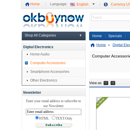
Home
Language:
English
Currency 
Shop All Categories
Home
Specials
Home
»
Digital Ele
Digital Electronics
Home Audio
Computer Accessori
Computer Accessories
Smartphone Accessories
Other Electronics
View as
Newsletter
Enter your email address to subscribe to
our Newsletter.
HTML
TEXT-Only