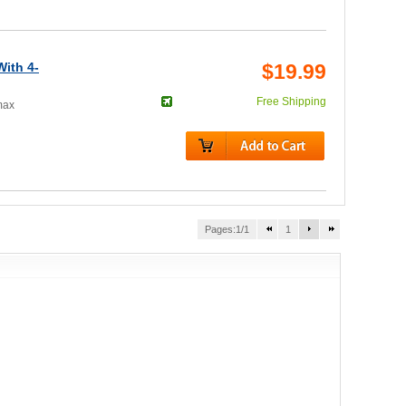
ith 4-
$19.99
Free Shipping
max
Pages:1/1
1