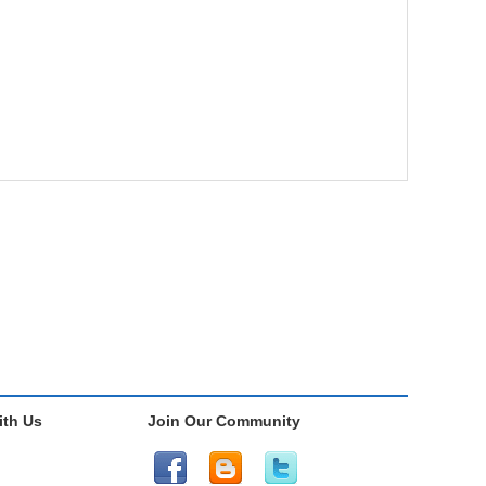
th Us
Join Our Community