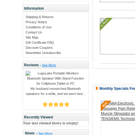
Information
Shipping & Returns
Privacy Notice
Conditions of Use
Contact Us
Site Map
Gift Certificate FAQ
Discount Coupons
Newsletter Unsubscribe
Reviews -
See More
Monthly Specials Fo
My husband researched Bluetooth
speakers for a while, and we were hesi ..
Recently Viewed
Your last viewed items is empty!
News
-
See More