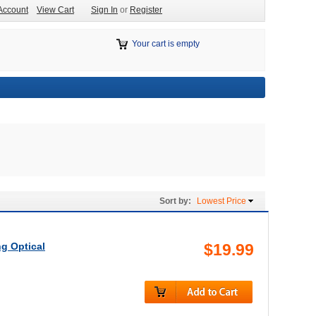
Account
View Cart
Sign In
or
Register
Your cart is empty
Sort by:
Lowest Price
g Optical
$19.99