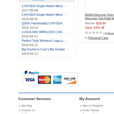
CHIYODA Single Watch Winder with Quiet Motor-12 Rotation Modes Manual
-
2017-05-09
CHIYODA Single Watch Winder 8 Settings Manual
-
IBAMA Electronic Pulse
Massager Pain Relief 
2016-08-31
Stimulator with TENS/
[100% Handmade] CHIYODA Single Watch Winder With Japanese Mabuchi Motor
$69.99
$39.99
-
Technology
2015-10-14
Save: 43% off
LUGULAKE WIRELESS CHARGER REVIEW - BEST QI WIRELESS CHARGER?
-
(
0 Revi
2014-04-21
in
Personal Care
Perfect Truly Wireless LuguLake Bluetooth Speaker
-
2014-04-11
Big Sound in Cool Little Design
-
2014-04-11
Customer Services
My Account
|
Site Map
Sign in
Register
Contact Us
Order History