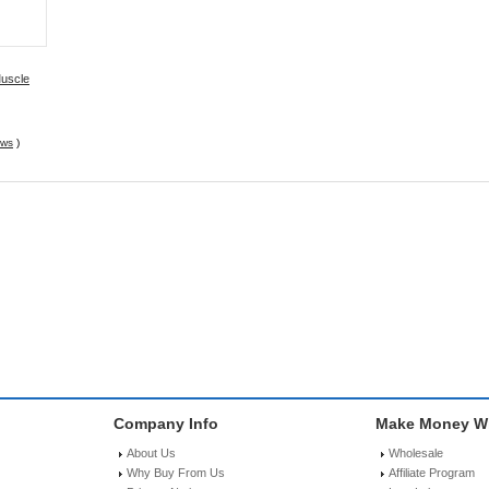
Muscle
EMS
ews
)
Company Info
Make Money Wi
About Us
Wholesale
Why Buy From Us
Affiliate Program