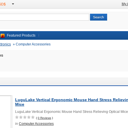
My 
USD$
Featured Products
ctronics
»
Computer Accessories
es
LuguLake Vertical Ergonomic Mouse Hand Stress Relievin
Mice
LuguLake Vertical Ergonomic Mouse Hand Stress Relieving Optical Mice
(
0 Reviews
)
in
Computer Accessories