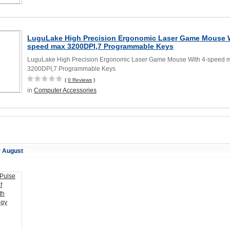
LuguLake High Precision Ergonomic Laser Game Mouse W
speed max 3200DPI,7 Programmable Keys
LuguLake High Precision Ergonomic Laser Game Mouse With 4-speed 
3200DPI,7 Programmable Keys
(
0 Reviews
)
in
Computer Accessories
r August