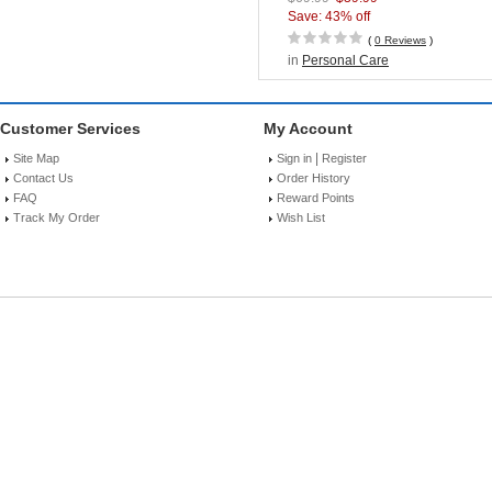
Technology
Save: 43% off
(
0 Reviews
)
in
Personal Care
Customer Services
My Account
|
Site Map
Sign in
Register
Contact Us
Order History
FAQ
Reward Points
Track My Order
Wish List