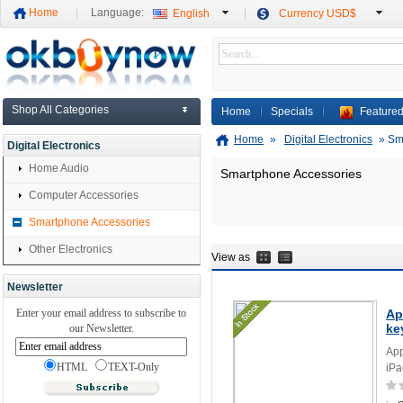
Home
Language:
English
Currency USD$
Shop All Categories
Home
Specials
Featured
Home
»
Digital Electronics
»
Sm
Digital Electronics
Home Audio
Smartphone Accessories
Computer Accessories
Smartphone Accessories
Other Electronics
View as
Newsletter
Enter your email address to subscribe to
Ap
ke
our Newsletter.
App
HTML
TEXT-Only
iPa