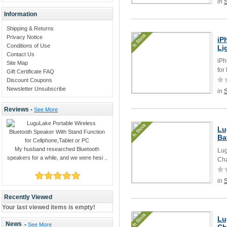
in
Information
Shipping & Returns
Privacy Notice
iP
Conditions of Use
Li
Contact Us
iPh
Site Map
for
Gift Certificate FAQ
Discount Coupons
Newsletter Unsubscribe
in
Reviews -
See More
Lu
Ba
My husband researched Bluetooth
Lug
speakers for a while, and we were hesi ..
Cha
in
Recently Viewed
Your last viewed items is empty!
Lu
News
-
See More
Ch