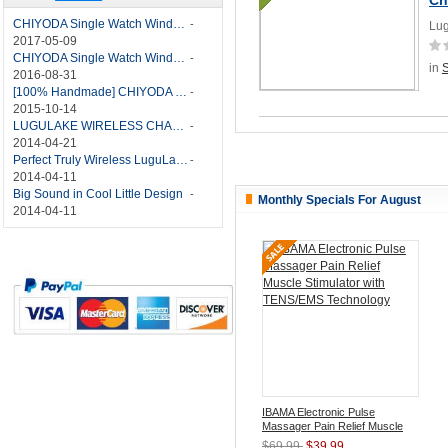
CHIYODA Single Watch Winder with Quiet Motor-12 Rotation Modes Manual
-
Lug
2017-05-09
CHIYODA Single Watch Winder 8 Settings Manual
-
in
2016-08-31
[100% Handmade] CHIYODA Single Watch Winder With Japanese Mabuchi Motor
-
2015-10-14
LUGULAKE WIRELESS CHARGER REVIEW - BEST QI WIRELESS CHARGER?
-
2014-04-21
Perfect Truly Wireless LuguLake Bluetooth Speaker
-
2014-04-11
Big Sound in Cool Little Design
-
Monthly Specials For August
2014-04-11
IBAMA Electronic Pulse
Massager Pain Relief Muscle
Stimulator with TENS/EMS
$69.99
$39.99