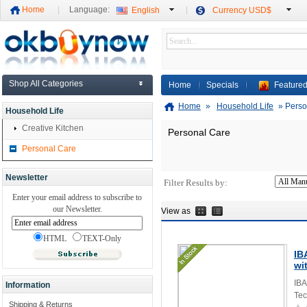
Home
Language:
English
Currency USD$
Shop All Categories
Home
Specials
Featured
Home
»
Household Life
»
Perso
Household Life
Creative Kitchen
Personal Care
Personal Care
Newsletter
Filter Results by:
Enter your email address to subscribe to
our Newsletter.
View as
HTML
TEXT-Only
IB
wi
IBA
Information
Tec
Shipping & Returns