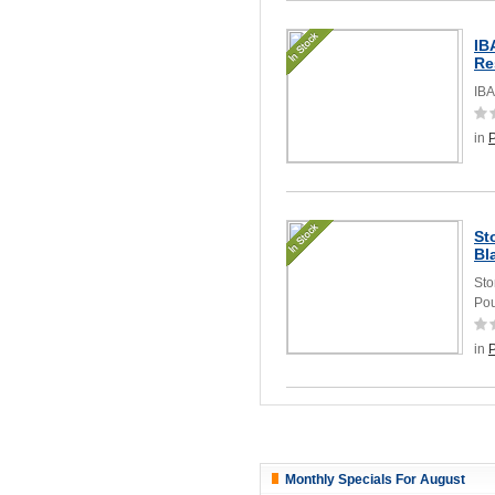
IB
Re
IBA
in
St
Bl
Sto
Pou
in
Monthly Specials For August