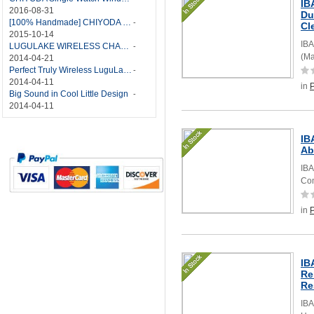
IB
2016-08-31
Du
[100% Handmade] CHIYODA Single Watch Winder With Japanese Mabuchi Motor
-
Cl
2015-10-14
IBA
LUGULAKE WIRELESS CHARGER REVIEW - BEST QI WIRELESS CHARGER?
-
(Ma
2014-04-21
Perfect Truly Wireless LuguLake Bluetooth Speaker
-
2014-04-11
in
Big Sound in Cool Little Design
-
2014-04-11
IB
Ab
IBA
Com
in
IB
Re
Re
IBA