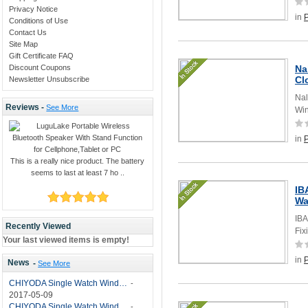
Privacy Notice
in
Conditions of Use
Contact Us
Site Map
Gift Certificate FAQ
Discount Coupons
Na
Cl
Newsletter Unsubscribe
Nal
Reviews -
See More
Win
in
This is a really nice product. The battery
seems to last at least 7 ho ..
IB
Wa
IBA
Recently Viewed
Fix
Your last viewed items is empty!
in
News
-
See More
CHIYODA Single Watch Winder with Quiet Motor-12 Rotation Modes Manual
-
2017-05-09
CHIYODA Single Watch Winder 8 Settings Manual
-