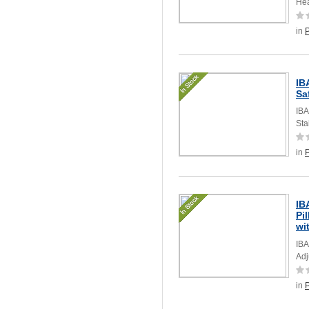
Hea
in
IB
Sa
IBA
Sta
in
IB
Pi
wi
IBA
Adj
in