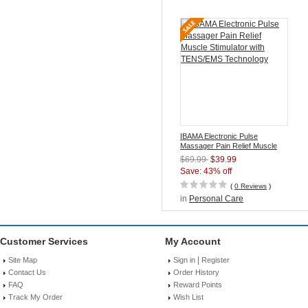
IBAMA Electronic Pulse
Massager Pain Relief Muscle
Stimulator with TENS/EMS
$69.99
$39.99
Technology
Save: 43% off
(
0 Reviews
)
in
Personal Care
Customer Services
My Account
|
Site Map
Sign in
Register
Contact Us
Order History
FAQ
Reward Points
Track My Order
Wish List