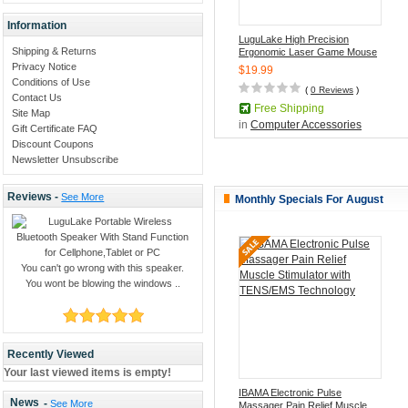
Information
LuguLake High Precision
Shipping & Returns
Ergonomic Laser Game Mouse
With 4-speed max 3200DPI,7
Privacy Notice
$19.99
Programmable Keys
Conditions of Use
(
0 Reviews
)
Contact Us
Free Shipping
Site Map
in
Computer Accessories
Gift Certificate FAQ
Discount Coupons
Newsletter Unsubscribe
Reviews -
See More
Monthly Specials For August
You can't go wrong with this speaker.
You wont be blowing the windows ..
Recently Viewed
Your last viewed items is empty!
IBAMA Electronic Pulse
News
-
See More
Massager Pain Relief Muscle