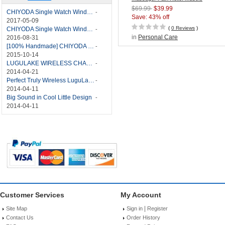
Stimulator with TENS/EMS
$69.99
$39.99
CHIYODA Single Watch Winder with Quiet Motor-12 Rotation Modes Manual
-
Technology
Save: 43% off
2017-05-09
(
0 Reviews
)
CHIYODA Single Watch Winder 8 Settings Manual
-
in
Personal Care
2016-08-31
[100% Handmade] CHIYODA Single Watch Winder With Japanese Mabuchi Motor
-
2015-10-14
LUGULAKE WIRELESS CHARGER REVIEW - BEST QI WIRELESS CHARGER?
-
2014-04-21
Perfect Truly Wireless LuguLake Bluetooth Speaker
-
2014-04-11
Big Sound in Cool Little Design
-
2014-04-11
Customer Services
My Account
|
Site Map
Sign in
Register
Contact Us
Order History