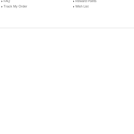
FAQ
Reward Points
Track My Order
Wish List