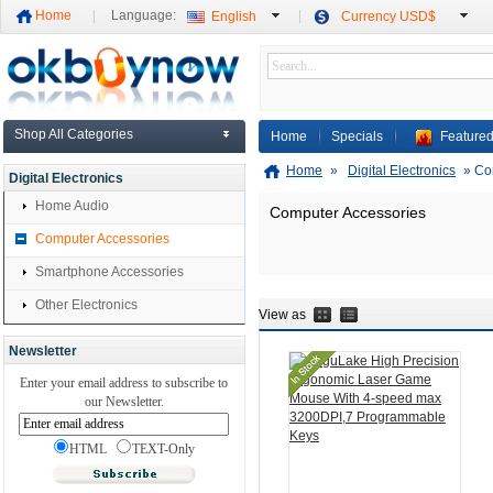
Home
Language:
English
Currency USD$
Shop All Categories
Home
Specials
Featured
Home
»
Digital Electronics
»
Co
Digital Electronics
Home Audio
Computer Accessories
Computer Accessories
Smartphone Accessories
Other Electronics
View as
Newsletter
Enter your email address to subscribe to
our Newsletter.
HTML
TEXT-Only